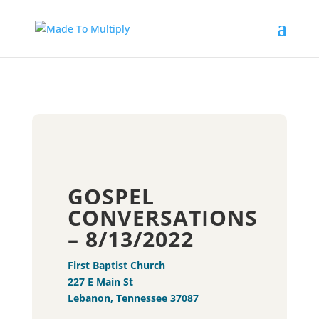
GOSPEL
CONVERSATIONS
– 8/13/2022
First Baptist Church
227 E Main St
Lebanon, Tennessee 37087