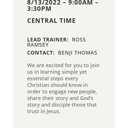
8/13/2022 – 9:00AM –
3:30PM
CENTRAL TIME
LEAD TRAINER:
ROSS
RAMSEY
CONTACT:
BENJI THOMAS
We are excited for you to join
us in learning simple yet
essential steps every
Christian should know in
order to engage new people,
share their story and God’s
story and disciple those that
trust in Jesus.