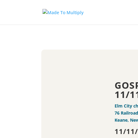
GOS
11/1
Elm City c
76 Railroad
Keane, Ne
11/11