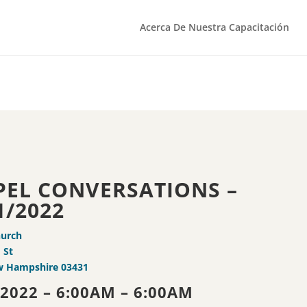
Acerca De Nuestra Capacitación
PEL CONVERSATIONS –
1/2022
hurch
 St
w Hampshire 03431
/2022 – 6:00AM – 6:00AM