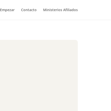
Empezar
Contacto
Ministerios Afiliados