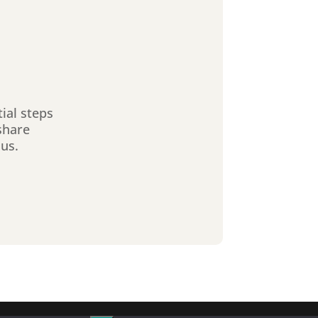
tial steps
share
sus.