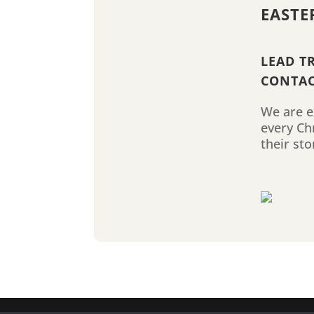
EASTE
LEAD T
CONTAC
We are ex
every Ch
their sto