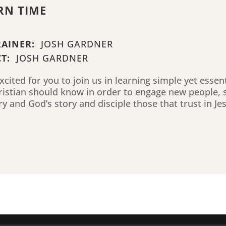
RN TIME
RAINER:
JOSH GARDNER
T:
JOSH GARDNER
cited for you to join us in learning simple yet essen
ristian should know in order to engage new people, 
ry and God’s story and disciple those that trust in Je