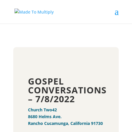
GOSPEL
CONVERSATIONS
– 7/8/2022
Church Two42
8680 Helms Ave.
Rancho Cucamunga, California 91730