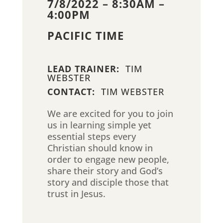
7/8/2022 – 8:30AM –
4:00PM
PACIFIC TIME
LEAD TRAINER:
TIM
WEBSTER
CONTACT:
TIM WEBSTER
We are excited for you to join
us in learning simple yet
essential steps every
Christian should know in
order to engage new people,
share their story and God’s
story and disciple those that
trust in Jesus.